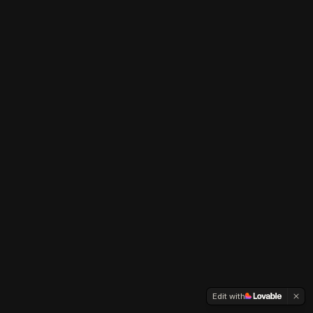
Edit with