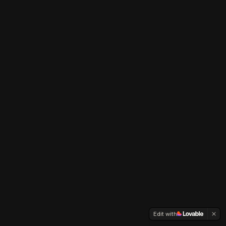
Edit with