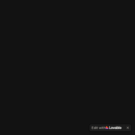
Edit with