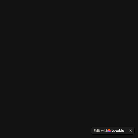
Edit with