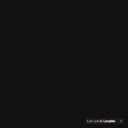
Edit with