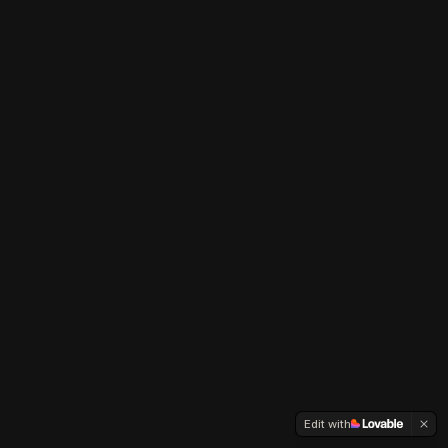
Edit with